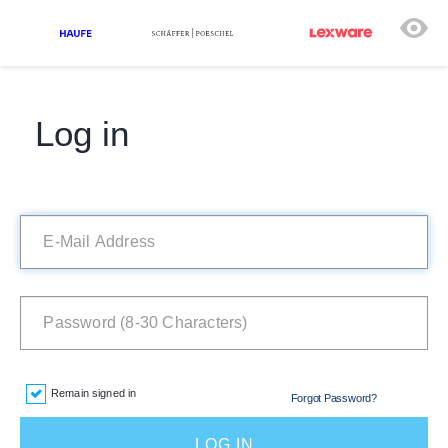
Log in
Remain signed in
Forgot Password?