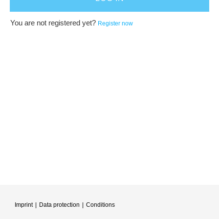
You are not registered yet?
Register now
Imprint
|
Data protection
|
Conditions